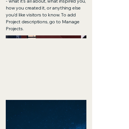
- what it's all about, what inspired you,
how you created it, or anything else
you'd like visitors to know. To add
Project descriptions, go to Manage
Projects.