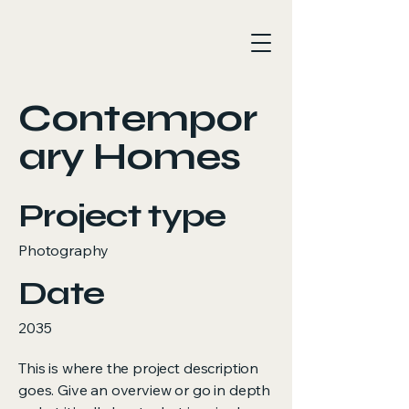
Contempor
ary Homes
Project type
Photography
Date
2035
This is where the project description
goes. Give an overview or go in depth