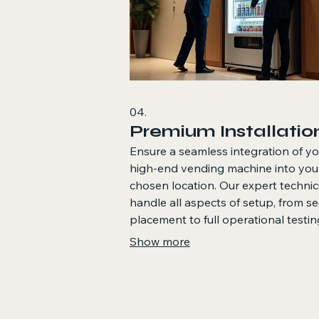
04.
Premium Installatio
Ensure a seamless integration of yo
high-end vending machine into you
chosen location. Our expert technic
handle all aspects of setup, from s
placement to full operational testin
ensuring a stylish and functional la
Show more
for your vending solution.