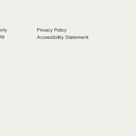
erly
Privacy Policy
219
Accessibility Statement