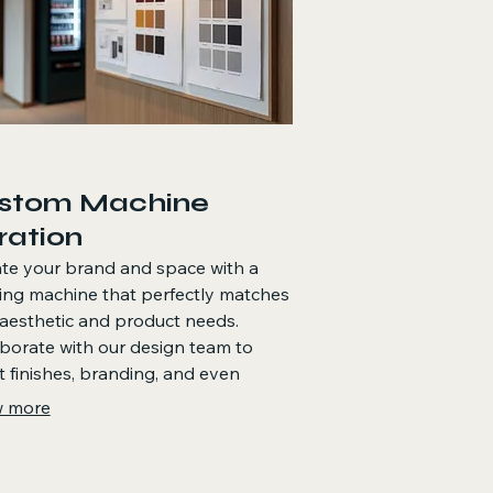
stom Machine
ration
te your brand and space with a
ing machine that perfectly matches
aesthetic and product needs.
borate with our design team to
t finishes, branding, and even
e product layouts for a truly
 more
ke offering.