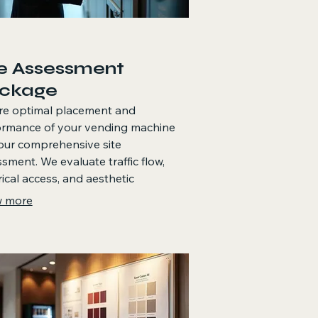
te Assessment
ckage
re optimal placement and
ormance of your vending machine
our comprehensive site
sment. We evaluate traffic flow,
rical access, and aesthetic
iderations to recommend the best
 more
ion within your facility. This service
 maximize sales potential and
res the machine complements your
onment perfectly.