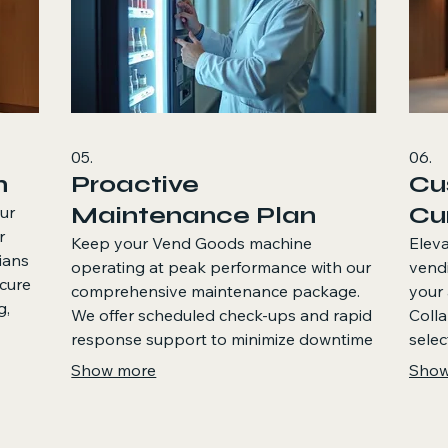
05.
06.
n
Proactive
Cu
Maintenance Plan
Cu
ur
r
Keep your Vend Goods machine
Eleva
ians
operating at peak performance with our
vend
ecure
comprehensive maintenance package.
your 
g,
We offer scheduled check-ups and rapid
Colla
unch
response support to minimize downtime
selec
and maximize customer satisfaction,
uniqu
Show more
Show
ensuring your investment continues to
bespo
operate flawlessly.