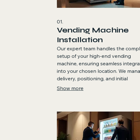
01.
Vending Machine
Installation
Our expert team handles the comp
setup of your high-end vending
machine, ensuring seamless integra
into your chosen location. We man
delivery, positioning, and initial
configuration to get your machine
Show more
operational quickly and efficiently. T
service guarantees a professional 
hassle-free start to your vending
operations.