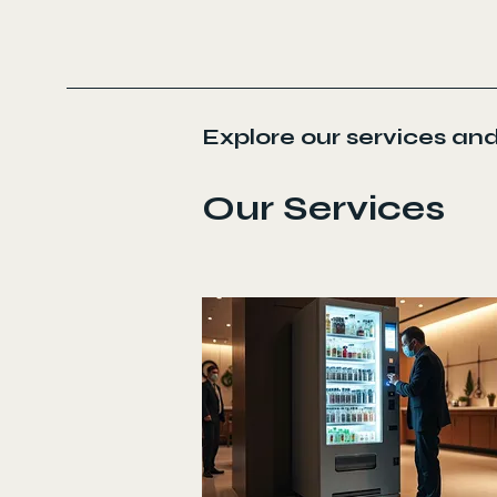
Explore our services and
Our Services