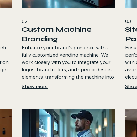
02.
03.
Custom Machine
Si
Branding
Pa
lete
Enhance your brand's presence with a
Ensu
fully customized vending machine. We
perf
tion
work closely with you to integrate your
with 
age
logos, brand colors, and specific design
asses
elements, transforming the machine into
elect
a prominent brand feature. This service
cons
Show more
Show
his
ensures your vending solution visually
locat
and
aligns with your business identity and
helps
enhances the customer experience.
ensu
envir