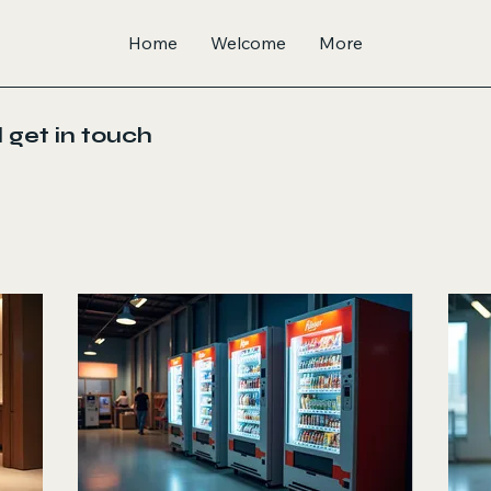
Home
Welcome
More
 get in touch