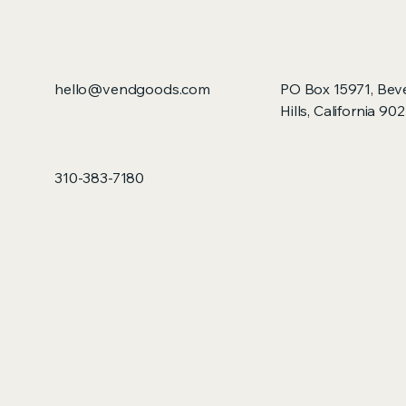
hello@vendgoods.com
PO Box 15971, Bev
Hills, California 90
310-383-7180