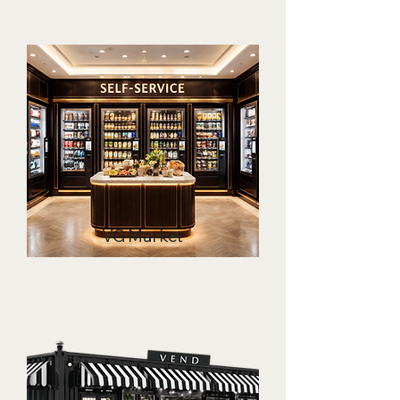
VG Market