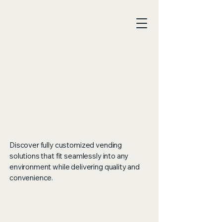
Vend
Vend
Discover fully customized vending
solutions that fit seamlessly into any
environment while delivering quality and
Cura
Cura
convenience.