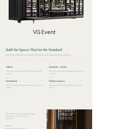
VG Event