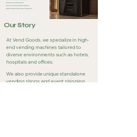
Our Story
At Vend Goods, we specialize in high-
end vending machines tailored to
diverse environments such as hotels,
hospitals and offices.
We also provide unique standalone
vending shops and event shipping
containers.