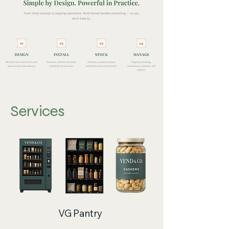
Services
VG Pantry